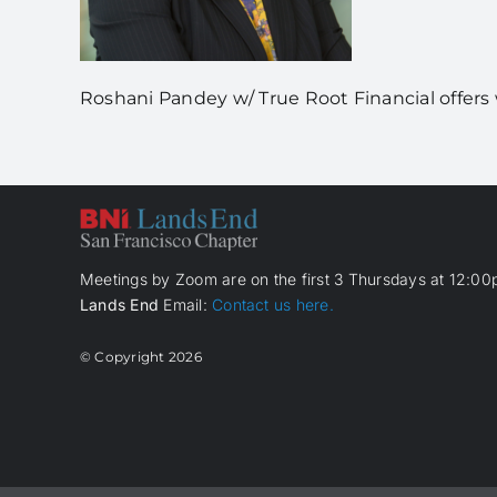
Roshani Pandey w/ True Root Financial offe
Meetings by Zoom are on the first 3 Thursdays at 12:00p
Lands End
Email:
Contact us here.
© Copyright
2026