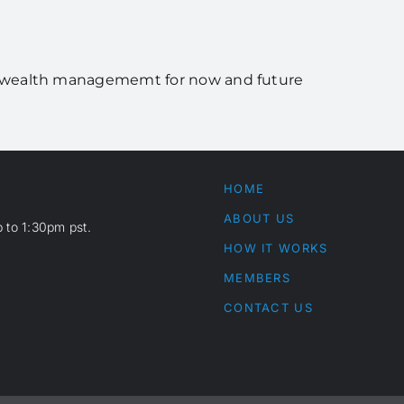
rs wealth managememt for now and future
HOME
ABOUT US
 to 1:30pm pst.
HOW IT WORKS
MEMBERS
CONTACT US