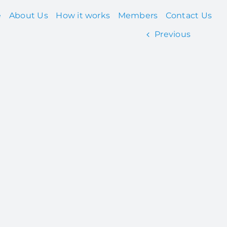
e
About Us
How it works
Members
Contact Us
Previous