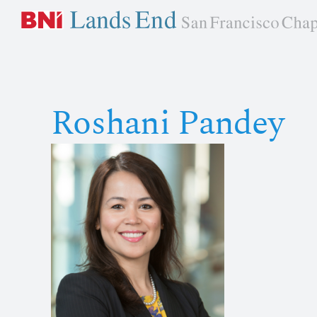
Skip
to
content
Roshani Pandey