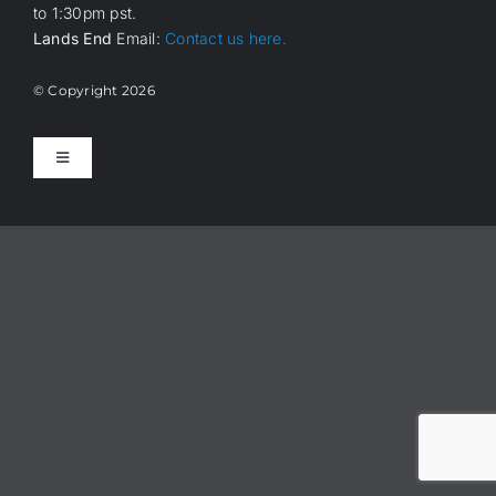
to 1:30pm pst.
Lands End
Email:
Contact us here.
© Copyright
2026
Toggle
Navigation
Home
About Us
How it works
Members