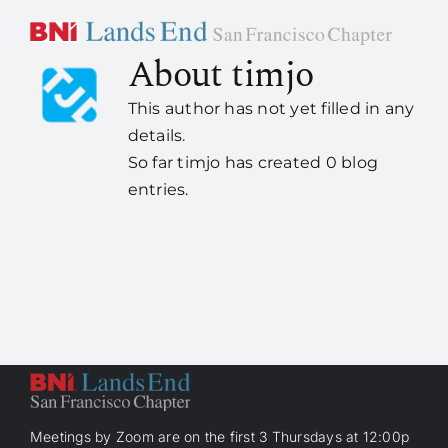
Skip
to
About
timjo
content
Home
This author has not yet filled in any
details.
About Us
So far timjo has created 0 blog
entries.
How it works
Members
Contact Us
Meetings by Zoom are on the first 3 Thursdays at 12:00p