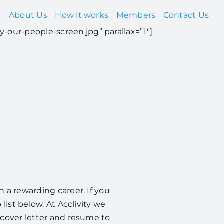
e
About Us
How it works
Members
Contact Us
y-our-people-screen.jpg” parallax=”1″]
 a rewarding career. If you
list below. At Acclivity we
 cover letter and resume to