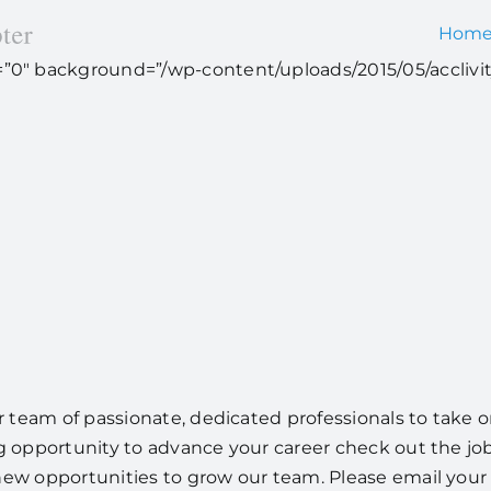
Hom
ht=”0″ background=”/wp-content/uploads/2015/05/acclivit
team of passionate, dedicated professionals to take on
g opportunity to advance your career check out the job 
new opportunities to grow our team. Please email your