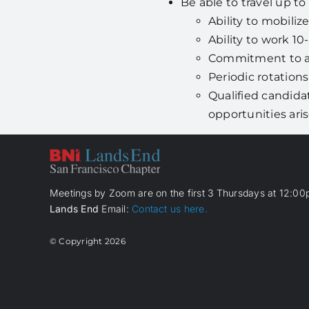
Be able to travel up to
Ability to mobiliz
Ability to work 10
Commitment to a 
Periodic rotation
Qualified candida
opportunities ari
Meetings by Zoom are on the first 3 Thursdays at 12:00p
Lands End
Email:
Contact us here.
© Copyright
2026