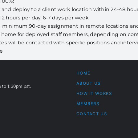
 100%:
e and deploy to a client work location within 24-48 hou
-12 hours per day, 6-7 days per week
minimum 90-day assignment in remote locations and 
s home for deployed staff members, depending on contr
tes will be contacted with specific positions and inter
se
HOME
ABOUT US
 to 1:30pm pst.
HOW IT WORKS
MEMBERS
CONTACT US