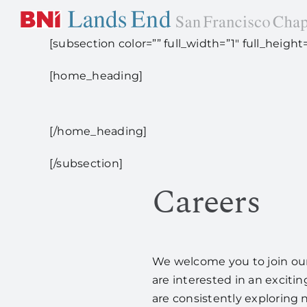
Skip
to
[subsection color=”” full_width=”1″ full_heig
content
[home_heading]
[/home_heading]
[/subsection]
Careers
We welcome you to join our 
are interested in an excitin
are consistently exploring 