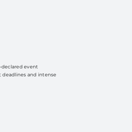
y-declared event
ht deadlines and intense