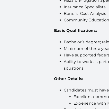
Hazard Mitigation Spec
Insurance Specialists
Benefit-Cost Analysis
Community Education
Basic Qualifications:
Bachelor’s degree; re
Minimum of three year
Have supported federa
Ability to work as par
situations
Other Details:
Candidates must have
Excellent communi
Experience with Mi