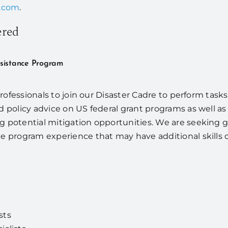
s.com
.
ered
ssistance Program
 professionals to join our Disaster Cadre to perform task
nd policy advice on US federal grant programs as well 
g potential mitigation opportunities. We are seeking 
e program experience that may have additional skills or 
sts