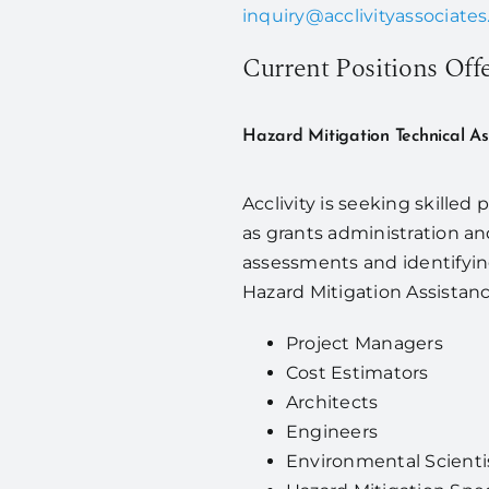
inquiry@acclivityassociate
Current Positions Off
Hazard Mitigation Technical A
Acclivity is seeking skilled
as grants administration a
assessments and identifyin
Hazard Mitigation Assistanc
Project Managers
Cost Estimators
Architects
Engineers
Environmental Scienti