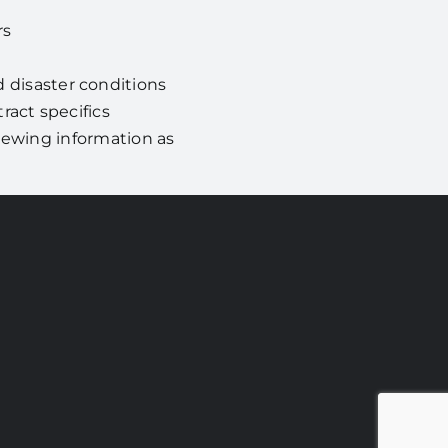
rs
disaster conditions
act specifics
viewing information as