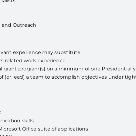
ialists
 and Outreach
levant experience may substitute
s related work experience
l grant program(s) on a minimum of one Presidentiall
t of (or lead) a team to accomplish objectives under tig
:
cation skills
crosoft Office suite of applications