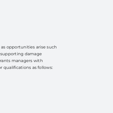
s as opportunities arise such
as supporting damage
grants managers with
qualifications as follows: