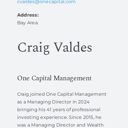
cvaldes@onecapital.com
Address:
Bay Area
Craig Valdes
One Capital Management
Craig joined One Capital Management
as a Managing Director in 2024
bringing his 41 years of professional
investing experience. Since 2015, he
was a Managing Director and Wealth