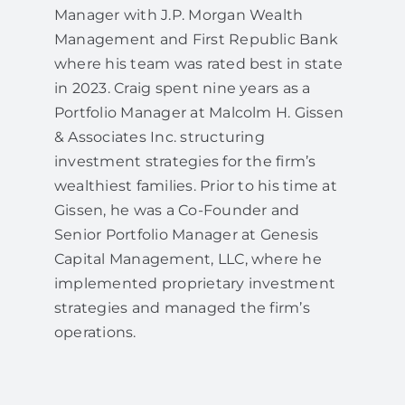
Manager with J.P. Morgan Wealth
Management and First Republic Bank
where his team was rated best in state
in 2023. Craig spent nine years as a
Portfolio Manager at Malcolm H. Gissen
& Associates Inc. structuring
investment strategies for the firm’s
wealthiest families. Prior to his time at
Gissen, he was a Co-Founder and
Senior Portfolio Manager at Genesis
Capital Management, LLC, where he
implemented proprietary investment
strategies and managed the firm’s
operations.