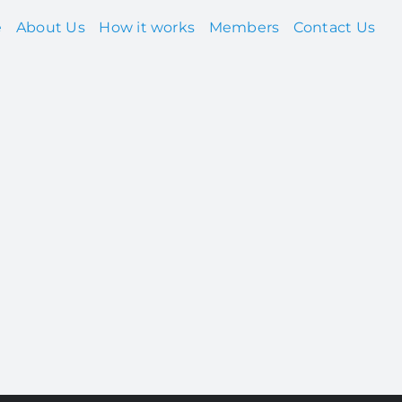
e
About Us
How it works
Members
Contact Us