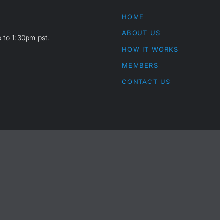
HOME
ABOUT US
 to 1:30pm pst.
HOW IT WORKS
MEMBERS
CONTACT US