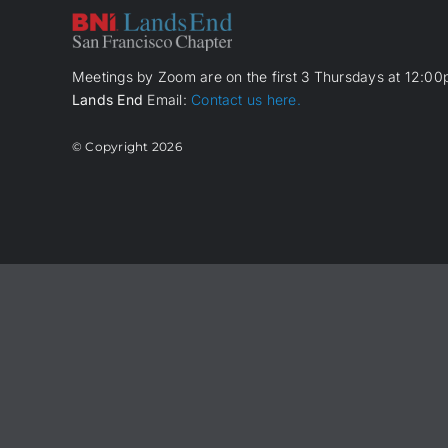
Meetings by Zoom are on the first 3 Thursdays at 12:00p
Lands End
Email:
Contact us here.
© Copyright
2026