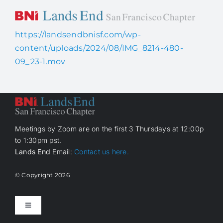
Skip
to
content
https://landsendbnisf.com/wp-
Home
content/uploads/2024/08/IMG_8214-480-
09_23-1.mov
About Us
How it works
Meetings by Zoom are on the first 3 Thursdays at 12:00p
to 1:30pm pst.
Members
Lands End
Email:
Contact us here.
Contact Us
© Copyright
2026
Toggle
Navigation