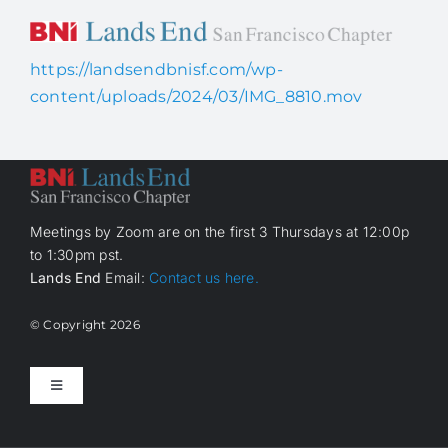
Skip
to
content
https://landsendbnisf.com/wp-
Home
content/uploads/2024/03/IMG_8810.mov
About Us
How it works
Meetings by Zoom are on the first 3 Thursdays at 12:00p
to 1:30pm pst.
Lands End
Email:
Contact us here.
Members
© Copyright
2026
Contact Us
Toggle
Navigation
Home