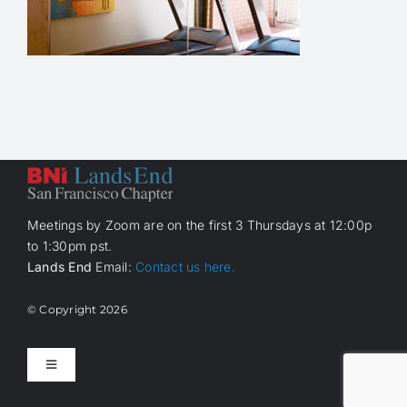
Meetings by Zoom are on the first 3 Thursdays at 12:00p
to 1:30pm pst.
Lands End
Email:
Contact us here.
© Copyright
2026
Toggle
Navigation