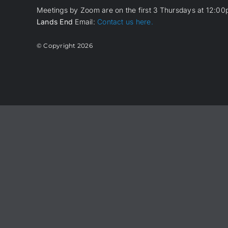
Meetings by Zoom are on the first 3 Thursdays at 12:00p
Lands End
Email:
Contact us here.
© Copyright
2026