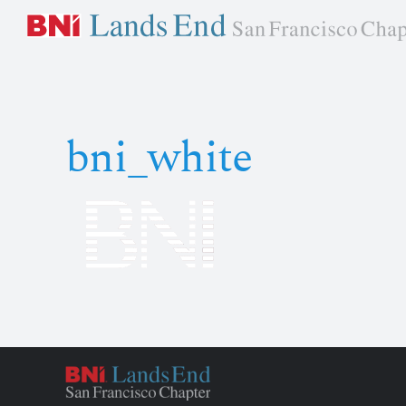
Skip
to
content
bni_white