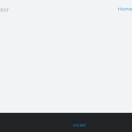
Hom
HOME