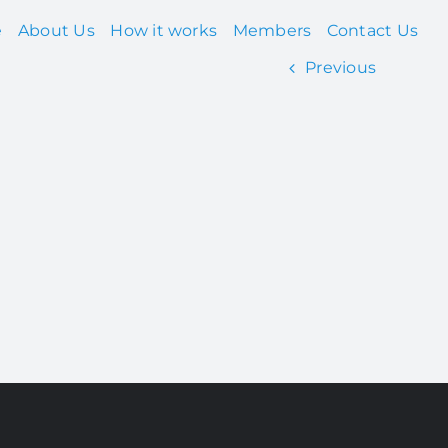
e
About Us
How it works
Members
Contact Us
Previous