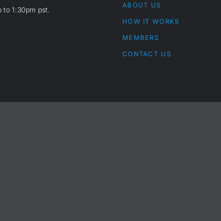
ABOUT US
 to 1:30pm pst.
HOW IT WORKS
MEMBERS
CONTACT US