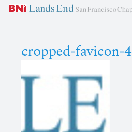
Skip
to
content
cropped-favicon-4