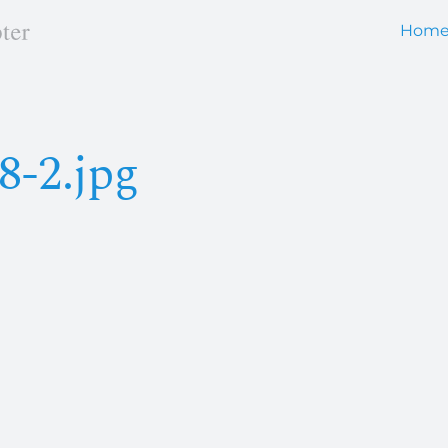
Hom
8-2.jpg