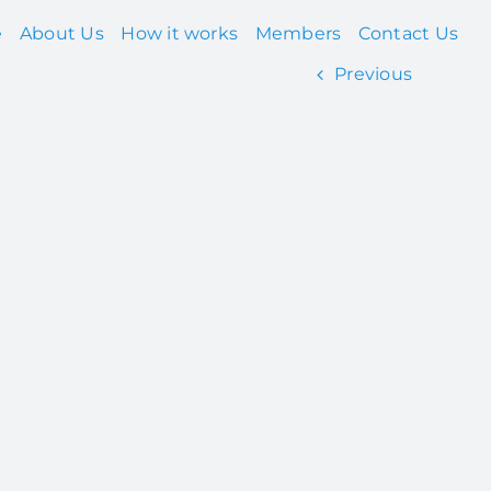
e
About Us
How it works
Members
Contact Us
Previous