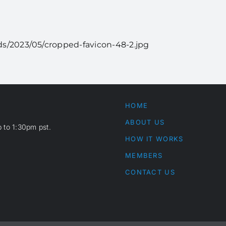
s/2023/05/cropped-favicon-48-2.jpg
HOME
ABOUT US
 to 1:30pm pst.
HOW IT WORKS
MEMBERS
CONTACT US