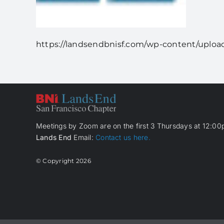
https://landsendbnisf.com/wp-content/upload
Meetings by Zoom are on the first 3 Thursdays at 12:00p
Lands End
Email:
Contact us here.
© Copyright
2026