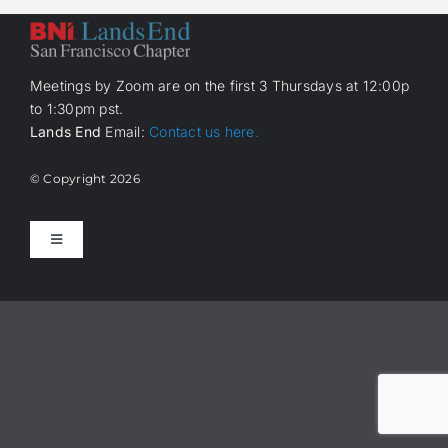
Meetings by Zoom are on the first 3 Thursdays at 12:00p
to 1:30pm pst.
Lands End
Email:
Contact us here.
© Copyright
2026
Toggle
Navigation
Home
About Us
How it works