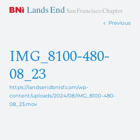
Skip
to
content
Previous
Home
IMG_8100-480-
About Us
08_23
How it works
https://landsendbnisf.com/wp-
Members
content/uploads/2024/08/IMG_8100-480-
08_23.mov
Contact Us