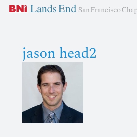
Skip
to
content
jason head2