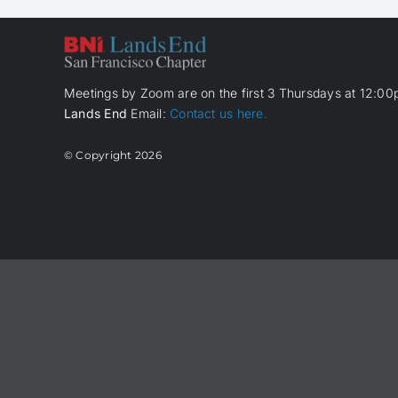
Meetings by Zoom are on the first 3 Thursdays at 12:00p
Lands End
Email:
Contact us here.
© Copyright
2026