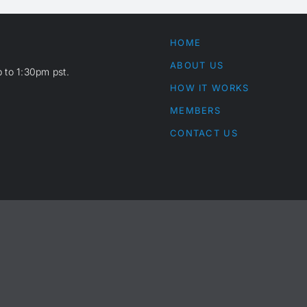
HOME
ABOUT US
 to 1:30pm pst.
HOW IT WORKS
MEMBERS
CONTACT US