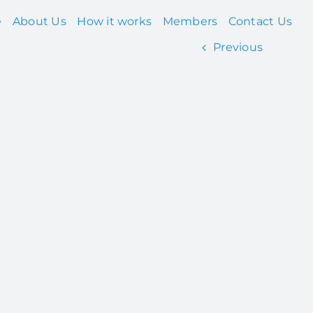
e
About Us
How it works
Members
Contact Us
Previous