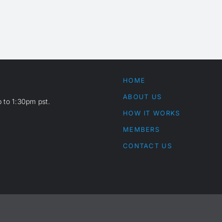
HOME
ABOUT US
 to 1:30pm pst.
HOW IT WORKS
MEMBERS
CONTACT US