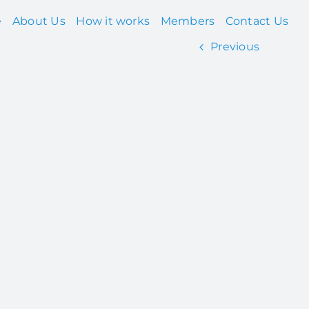
e
About Us
How it works
Members
Contact Us
Previous