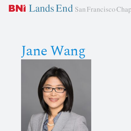
Skip
to
content
Jane Wang