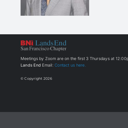
Meetings by Zoom are on the first 3 Thursdays at 12:00p
Lands End
Email:
Contact us here.
© Copyright
2026