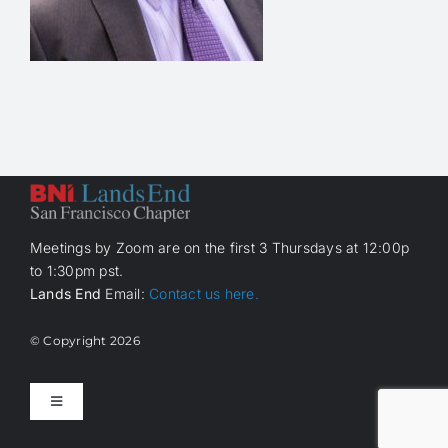
Meetings by Zoom are on the first 3 Thursdays at 12:00p
to 1:30pm pst.
Lands End
Email:
Contact us here.
© Copyright
2026
Toggle
Navigation