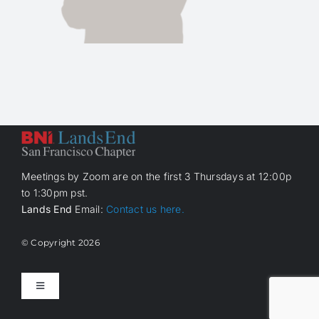
Meetings by Zoom are on the first 3 Thursdays at 12:00p
to 1:30pm pst.
Lands End
Email:
Contact us here.
© Copyright
2026
Toggle
Navigation