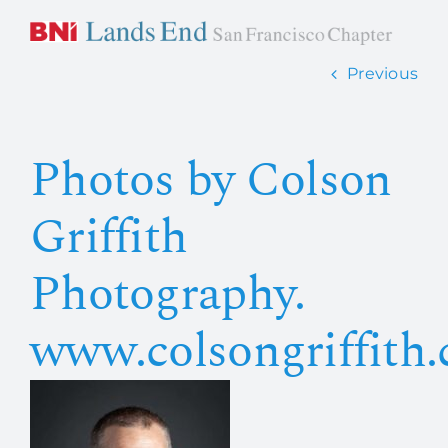
Skip
to
content
Previous
Home
Photos by Colson
About Us
Griffith
How it works
Photography.
Members
www.colsongriffith
Contact Us