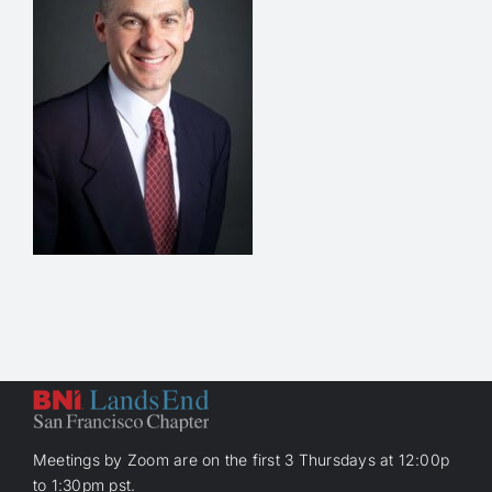
Meetings by Zoom are on the first 3 Thursdays at 12:00p
to 1:30pm pst.