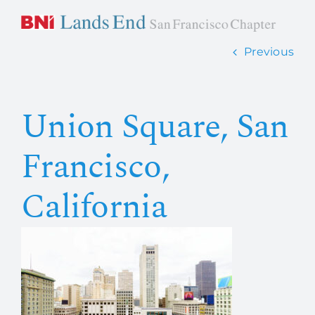
Skip
to
content
Previous
Home
Union Square, San
About Us
Francisco,
How it works
California
Members
Contact Us