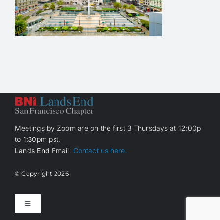
Meetings by Zoom are on the first 3 Thursdays at 12:00p
to 1:30pm pst.
Lands End
Email:
Contact us here.
© Copyright
2026
Toggle
Navigation